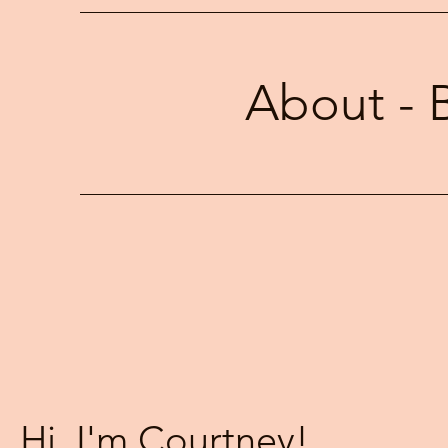
clearly in intimate partnerships 
About - 
Hi, I'm Courtney!