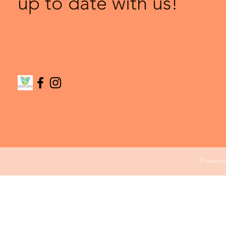
up to date with us!
Powere