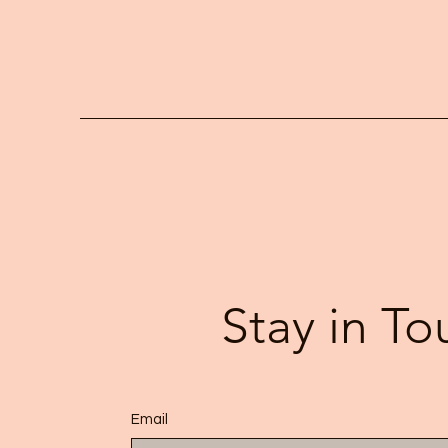
Stay in To
Email