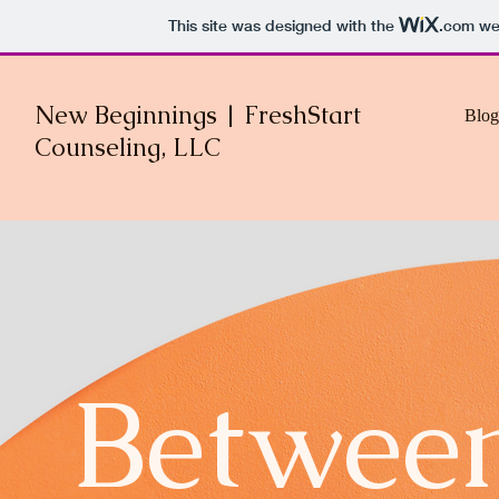
This site was designed with the
.com
web
New Beginnings | FreshStart
Blog
Counseling, LLC
Between