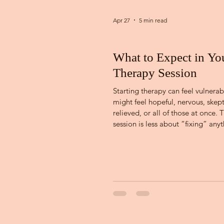
Apr 27
5 min read
What to Expect in You
Therapy Session
Starting therapy can feel vulnerab
might feel hopeful, nervous, skept
relieved, or all of those at once. T
session is less about “fixing” any
more about beginning a working
relationship built on trust, clarity
collaboration. Understanding what
happens in an initial session can 
uncertainty and help you walk in 
more prepared. So let's dive in! 
First Session Every counseling cen
different in how setting