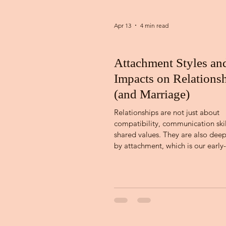
Apr 13
4 min read
Attachment Styles an
Impacts on Relations
(and Marriage)
Relationships are not just about
compatibility, communication skil
shared values. They are also dee
by attachment, which is our early
patterns of emotional bonding, sa
connection. Attachment theory, fi
developed by John Bowlby and la
expanded by Mary Ainsworth, ex
early caregiver relationships infl
we connect in adulthood. [1]. The
relational templates often show 