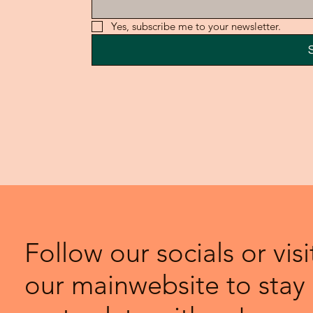
Yes, subscribe me to your newsletter.
Follow our socials or visi
our mainwebsite to stay