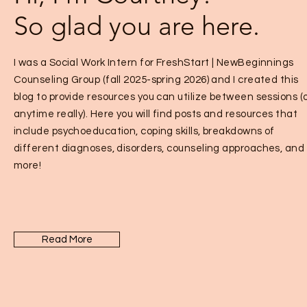
So glad you are here.
I was a Social Work Intern for FreshStart | NewBeginnings
Counseling Group (fall 2025-spring 2026) and I created this
blog to provide resources you can utilize between sessions (
anytime really). Here you will find posts and resources that
include psychoeducation, coping skills, breakdowns of
different diagnoses, disorders, counseling approaches, and
more!
Read More