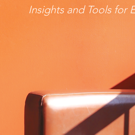
Insights and Tools for